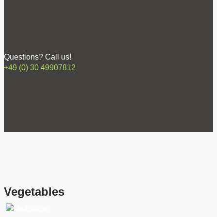
Questions? Call us!
+49 (0) 30 49907812
Vegetables