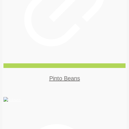
Pinto Beans