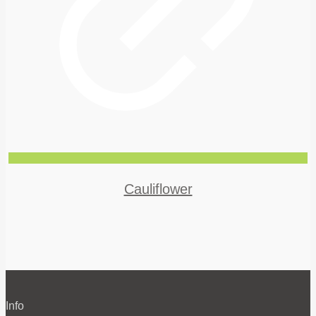
Cauliflower
Info