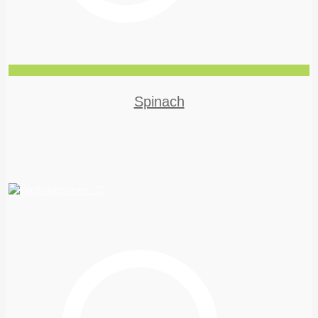
Spinach