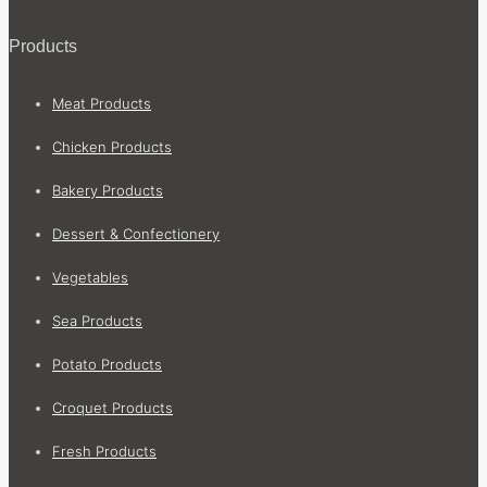
Products
Meat Products
Chicken Products
Bakery Products
Dessert & Confectionery
Vegetables
Sea Products
Potato Products
Croquet Products
Fresh Products