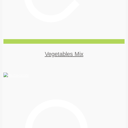
Vegetables Mix