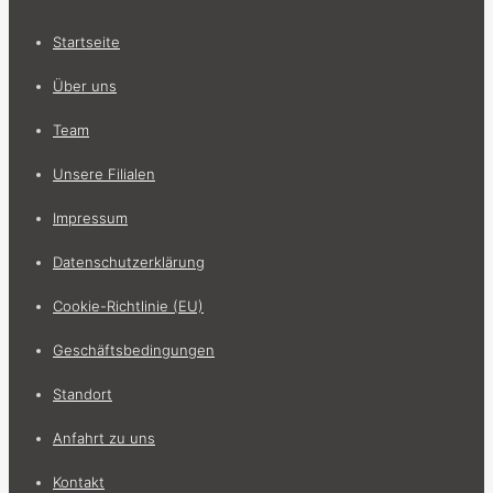
Startseite
Über uns
Team
Unsere Filialen
Impressum
Datenschutzerklärung
Cookie-Richtlinie (EU)
Geschäftsbedingungen
Standort
Anfahrt zu uns
Kontakt