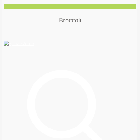
Broccoli