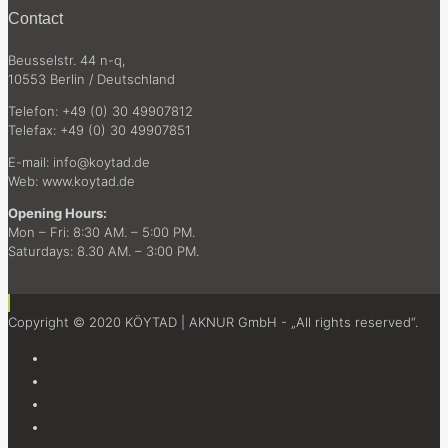
Contact
Beusselstr. 44 n-q,
10553 Berlin / Deutschland
Telefon: +49 (0) 30 49907812
Telefax: +49 (0) 30 49907851
E-mail: info@koytad.de
Web: www.koytad.de
Opening Hours:
Mon – Fri: 8:30 AM. – 5:00 PM.
Saturdays: 8.30 AM. – 3:00 PM.
Copyright © 2020 KÖYTAD | AKNUR GmbH - „All rights reserved“.