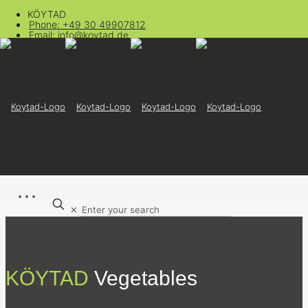
KÖYTAD
Phone: +49 30 49907812
Email: info@koytad.de
✕
KÖYTAD
Vegetables