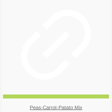
Peas-Carrot-Patato Mix