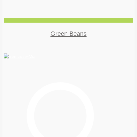
Green Beans